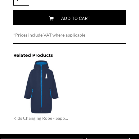
ADD TO CART
*
Prices include VAT where applicable
Related Products
Kids Changing Robe - Sapphire / Navy