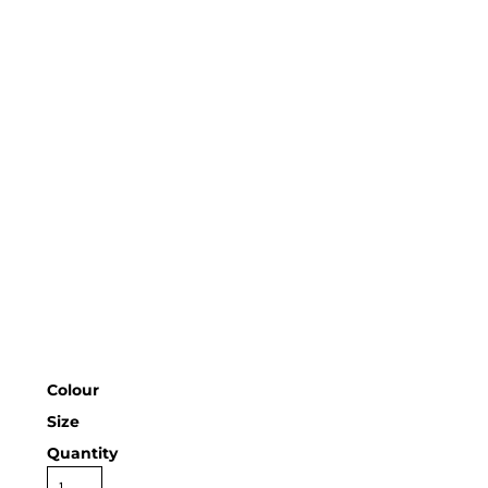
Colour
Size
Quantity