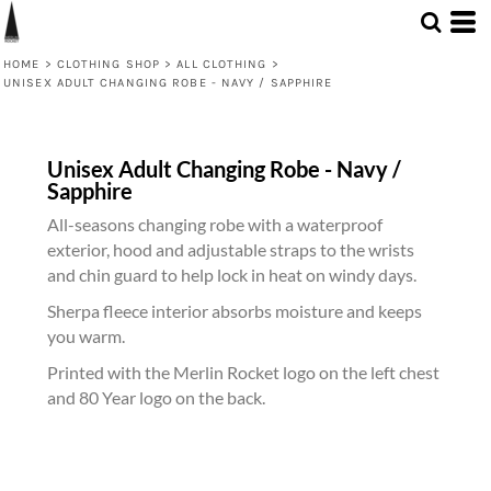
HOME
>
CLOTHING SHOP
>
ALL CLOTHING
>
UNISEX ADULT CHANGING ROBE - NAVY / SAPPHIRE
Unisex Adult Changing Robe - Navy /
Sapphire
All-seasons changing robe with a waterproof
exterior, hood and adjustable straps to the wrists
and chin guard to help lock in heat on windy days.
Sherpa fleece interior absorbs moisture and keeps
you warm.
Printed with the Merlin Rocket logo on the left chest
and 80 Year logo on the back.