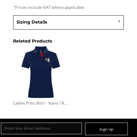
*
Prices include VAT where applicable
Sizing Details
Related Products
Ladies Polo Shirt - Navy / Red
Sign Up