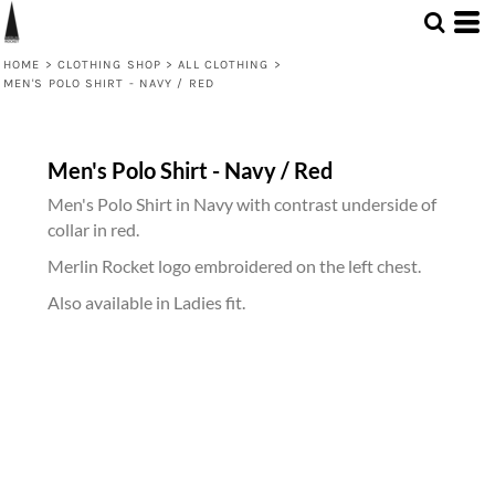
HOME
>
CLOTHING SHOP
>
ALL CLOTHING
>
MEN'S POLO SHIRT - NAVY / RED
Men's Polo Shirt - Navy / Red
Men's Polo Shirt in Navy with contrast underside of
collar in red.
Merlin Rocket logo embroidered on the left chest.
Also available in Ladies fit.