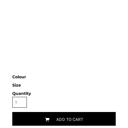
Colour
Size
Quantity
ADD TO CART